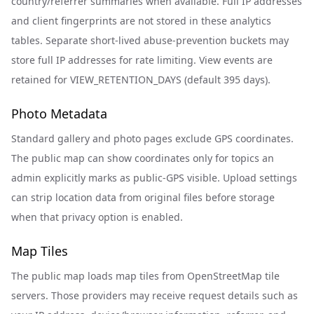
country/referrer summaries when available. Full IP addresses
and client fingerprints are not stored in these analytics
tables. Separate short-lived abuse-prevention buckets may
store full IP addresses for rate limiting. View events are
retained for VIEW_RETENTION_DAYS (default 395 days).
Photo Metadata
Standard gallery and photo pages exclude GPS coordinates.
The public map can show coordinates only for topics an
admin explicitly marks as public-GPS visible. Upload settings
can strip location data from original files before storage
when that privacy option is enabled.
Map Tiles
The public map loads map tiles from OpenStreetMap tile
servers. Those providers may receive request details such as