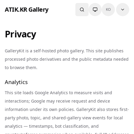
Skip to content
ATIK.KR Gallery
KO
Privacy
GalleryKit is a self-hosted photo gallery. This site publishes
processed photo derivatives and the public metadata needed
to browse them.
Analytics
This site loads Google Analytics to measure visits and
interactions; Google may receive request and device
information under its own policies. GalleryKit also stores first-
party photo, topic, and shared-gallery view events for local
analytics — timestamps, bot classification, and