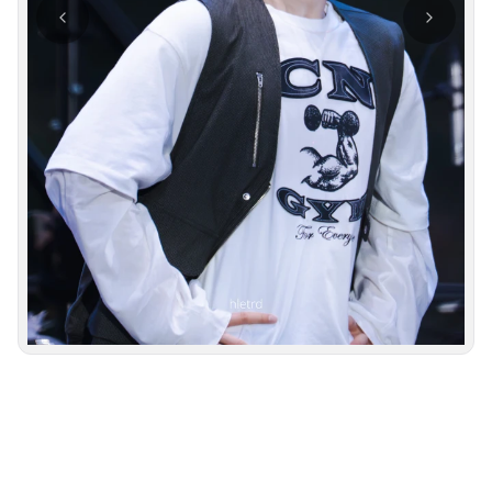
Photo navigation available