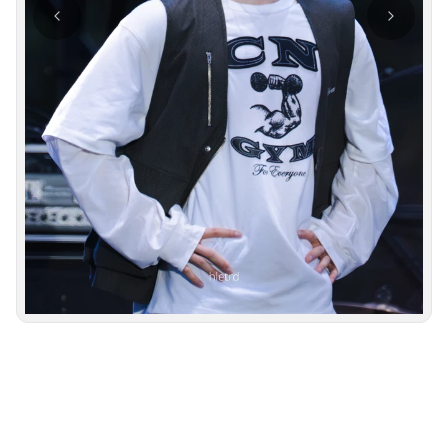
Photo navigation available