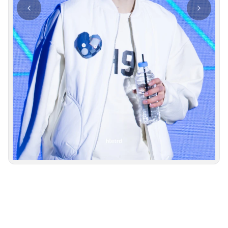
Photo navigation available