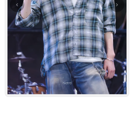
Photo navigation available