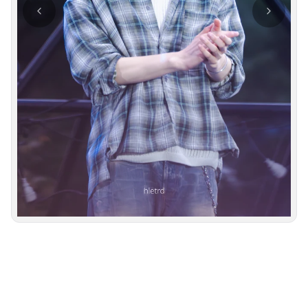
Photo navigation available