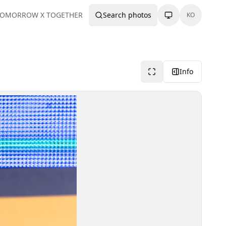
TOMORROW X TOGETHER
Search photos
KO
Info