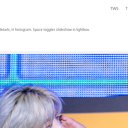
TWS
 details, H histogram. Space toggles slideshow in lightbox.
are, and view information.