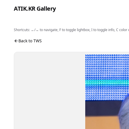
Skip to content
ATIK.KR Gallery
Shortcuts: ←/→ to navigate, F to toggle lightbox, I to toggle info, C color
#JIHOON #Color in Music Festival
Photo viewer. Use the buttons to open fullscreen, sh
Back to TWS