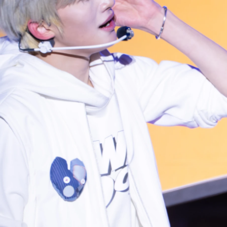
Photo navigation available