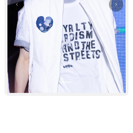
Photo navigation available