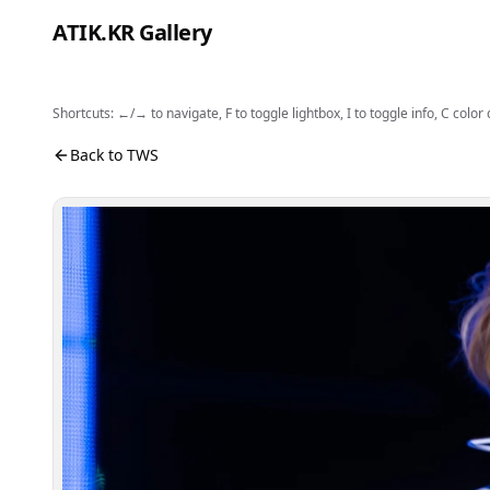
Skip to content
ATIK.KR Gallery
Shortcuts: ←/→ to navigate, F to toggle lightbox, I to toggle info, C color
#DOHOON #KYUNGMIN #Color in Music Festival
Photo viewer. Use the buttons to open fullscreen, sh
Back to TWS