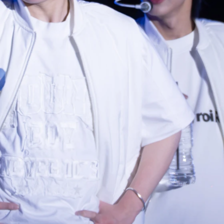
Photo navigation available