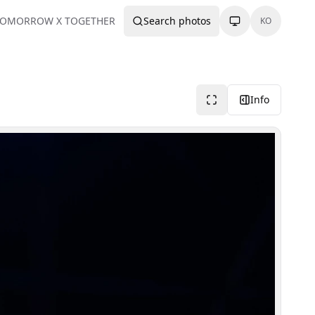
TOMORROW X TOGETHER
Search photos
KO
Info