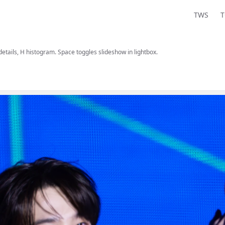
TWS
 details, H histogram. Space toggles slideshow in lightbox.
are, and view information.