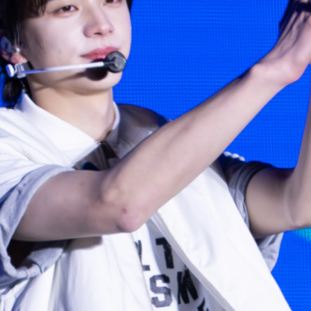
Photo navigation available