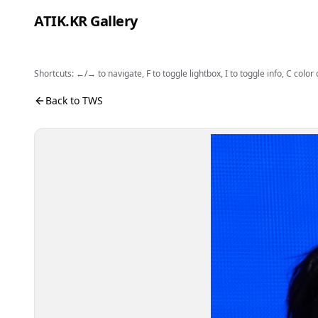
Skip to content
ATIK.KR Gallery
Shortcuts: ←/→ to navigate, F to toggle lightbox, I to toggle info, C color
#SHINYU #Color in Music Festival
Photo viewer. Use the buttons to open fullscreen, sh
Back to TWS