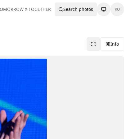
TOMORROW X TOGETHER
Search photos
KO
Info