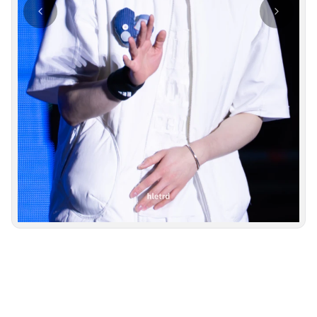
Photo navigation available